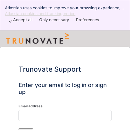
Atlassian uses cookies to improve your browsing experience,
perform analytics and research, and conduct advertising.
Atlassian cookies and tracking notice
, (opens new window)
Accept all cookies to indicate that you agree to our use of
Accept all
Only necessary
Preferences
cookies on your device.
Trunovate Support
Enter your email to log in or sign
up
Email address